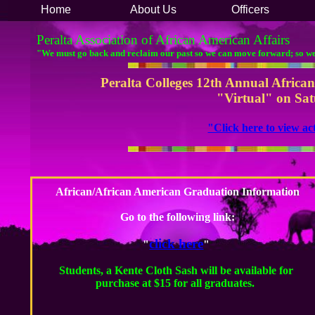
Home
About Us
Officers
Peralta Association of African American Affairs
"We must go back and reclaim our past so we can move forward; so w
Peralta Colleges 12th Annual Afric
"Virtual" on Sat
​"Click here to view 
African/African American Graduation Information
​Go to the following link:
click here
"
"​
Students, a Kente Cloth Sash will be available for
purchase at $15 for all graduates.